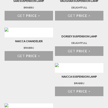
SAKI SUSPENSION LAMP
VAUGHAN SUSPENSION LAMP
BRABBU
DELIGHTFULL
GET
PRICE
>
GET
PRICE
>
DORSEY SUSPENSION LAMP
NAICCA CHANDELIER
DELIGHTFULL
BRABBU
GET
PRICE
>
GET
PRICE
>
NAICCA SUSPENSION LAMP
BRABBU
GET
PRICE
>