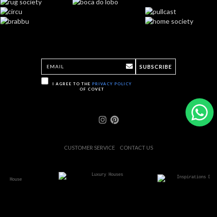
SUBSCRIBE
I AGREE TO THE
PRIVACY POLICY
OF COVET
CUSTOMER SERVICE
CONTACT US