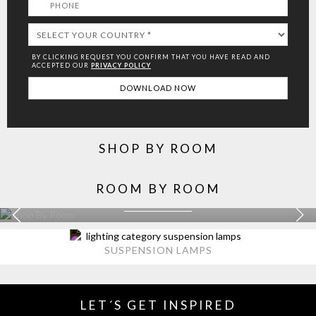
BY CLICKING REQUEST YOU CONFIRM THAT YOU HAVE
READ AND
ACCEPTED OUR
PRIVACY POLICY
SHOP BY ROOM
ROOM BY ROOM
KITCHEN
EXPLORE MORE >
SUSPENSION LAMPS
LET´S GET INSPIRED