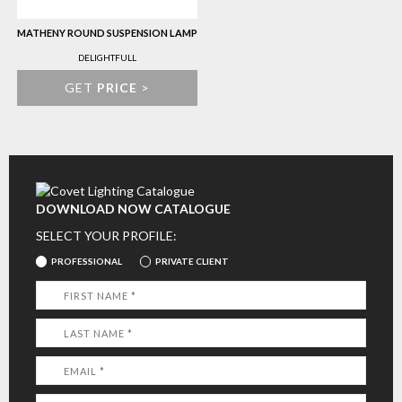
MATHENY ROUND SUSPENSION LAMP
DELIGHTFULL
GET
PRICE
>
DOWNLOAD NOW CATALOGUE
SELECT YOUR PROFILE:
PROFESSIONAL
PRIVATE CLIENT