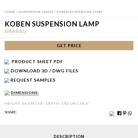
HOME
/
SUSPENSION LAMPS
/ KOBEN SUSPENSION LAMP
KOBEN SUSPENSION LAMP
BRABBU
GET PRICE
PRODUCT SHEET PDF
DOWNLOAD 3D / DWG FILES
REQUEST SAMPLES
DIMENSIONS:
HEIGHT: 66 CM | 26”
DEPTH: 143 CM | 56,3”
SHARE:
DESCRIPTION