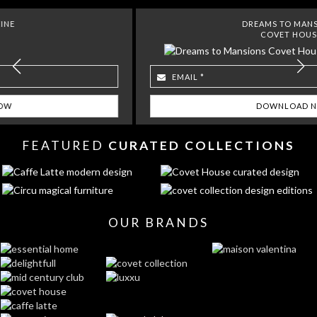
DREAMS TO MANSIONS
COVET HOUSE
FEATURED
CURATED COLLECTIONS
OUR BRANDS