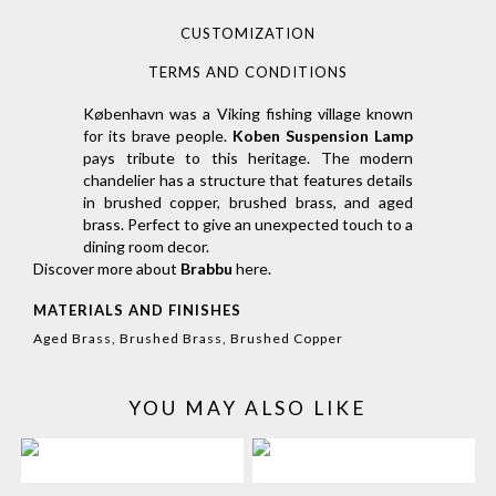
CUSTOMIZATION
TERMS AND CONDITIONS
København was a Viking fishing village known
for its brave people.
Koben Suspension Lamp
pays tribute to this heritage. The modern
chandelier has a structure that features details
in brushed copper, brushed brass, and aged
brass. Perfect to give an unexpected touch to a
dining room decor.
Discover more about
Brabbu
here
.
MATERIALS AND FINISHES
Aged Brass, Brushed Brass, Brushed Copper
YOU MAY ALSO LIKE