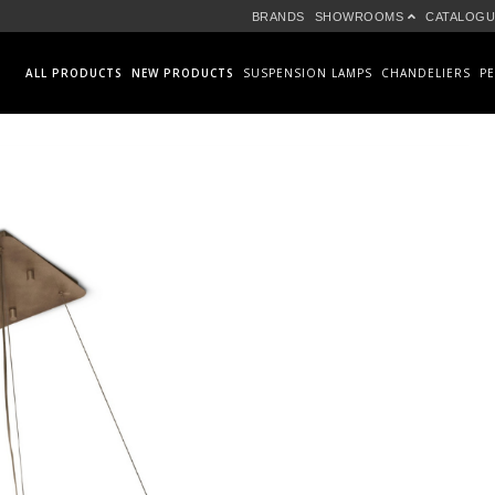
BRANDS
SHOWROOMS
CATALOGU
ALL PRODUCTS
NEW PRODUCTS
SUSPENSION LAMPS
CHANDELIERS
P