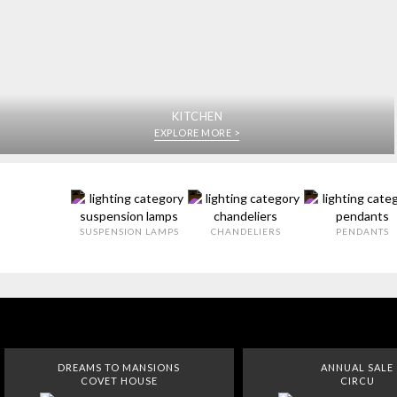
KITCHEN
EXPLORE MORE >
SUSPENSION LAMPS
CHANDELIERS
PENDANTS
DREAMS TO MANSIONS
ANNUAL SALE
COVET HOUSE
CIRCU