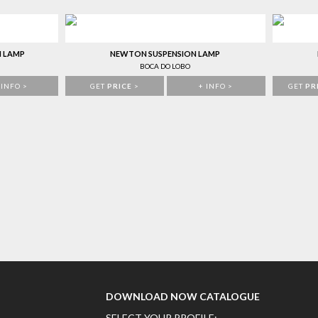
N LAMP
NEWTON SUSPENSION LAMP
BOCA DO LOBO
 INFO >
GET
PRICE
>
+ INFO >
GET
PR
DOWNLOAD NOW CATALOGUE
SELECT YOUR PROFILE: