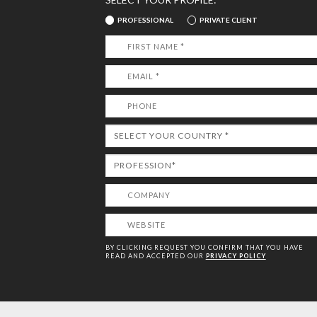
PROFESSIONAL
PRIVATE CLIENT
BY CLICKING REQUEST YOU CONFIRM THAT YOU HAVE
READ AND ACCEPTED OUR
PRIVACY POLICY