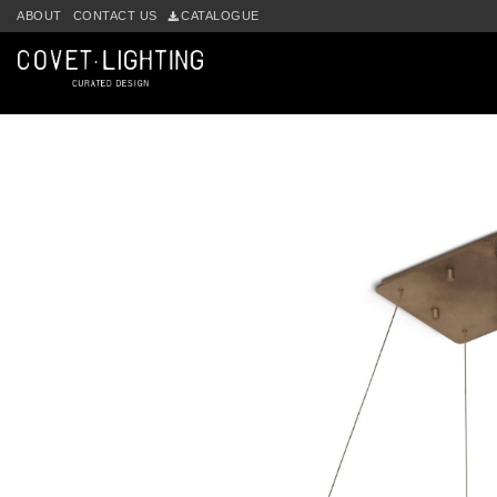
Skip to main content
ABOUT
CONTACT US
CATALOGUE
by
Fmeaddons