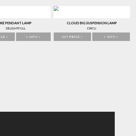
IKE PENDANT LAMP
CLOUD BIG SUSPENSION LAMP
DELIGHTFULL
CIRCU
ICE
>
+ INFO >
GET
PRICE
>
+ INFO >