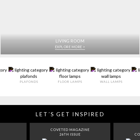
LIVING ROOM
EXPLORE MORE >
PLAFONDS
FLOOR LAMPS
WALL LAMPS
LET´S GET INSPIRED
COVETED MAGAZINE
26TH ISSUE
CO