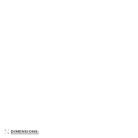
DIMENSIONS: