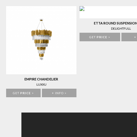
ETTA ROUND SUSPENSIO
DELIGHTFULL
GET
PRICE
>
+
EMPIRE CHANDELIER
LUXXU
GET
PRICE
>
+ INFO >