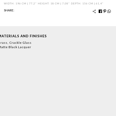
WIDTH: 196 CM | 77,2”
HEIGHT: 18 CM | 7,08”
DEPTH: 156 CM | 61,4”
SHARE:
MATERIALS AND FINISHES
rass, Crackle Glass
atte Black Lacquer