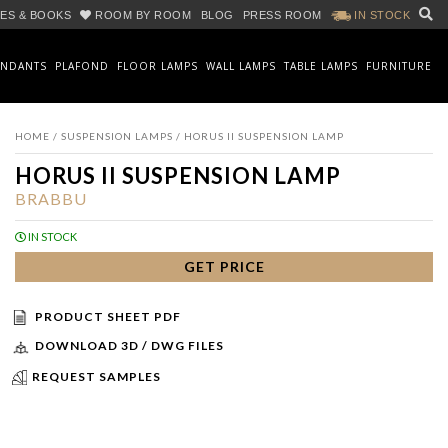
ES & BOOKS
ROOM BY ROOM
BLOG
PRESS ROOM
IN STOCK
ENDANTS
PLAFOND
FLOOR LAMPS
WALL LAMPS
TABLE LAMPS
FURNITURE
HOME
/
SUSPENSION LAMPS
/ HORUS II SUSPENSION LAMP
HORUS II SUSPENSION LAMP
BRABBU
IN STOCK
GET PRICE
PRODUCT SHEET PDF
DOWNLOAD 3D / DWG FILES
REQUEST SAMPLES