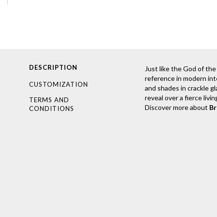
DESCRIPTION
Just like the God of the
reference in modern inte
CUSTOMIZATION
and shades in crackle gl
reveal over a fierce livi
TERMS AND
Discover more about
B
CONDITIONS