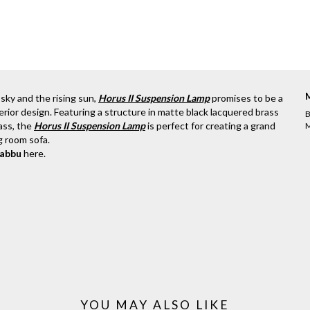
 sky and the rising sun,
Horus II Suspension Lamp
promises to be a
rior design. Featuring a structure in matte black lacquered brass
B
ass, the
Horus II Suspension Lamp
is perfect for creating a grand
M
ng room sofa.
rabbu
here
.
YOU MAY ALSO LIKE