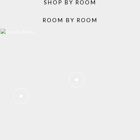
SHOP BY ROOM
ROOM BY ROOM