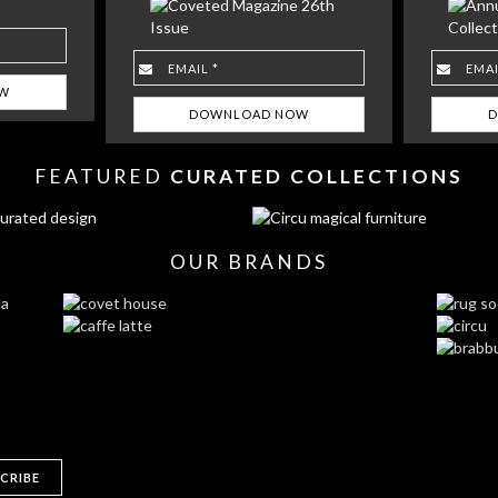
FEATURED
CURATED COLLECTIONS
OUR BRANDS
CRIBE