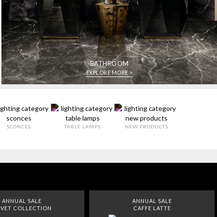
BATHROOM
EXPLORE MORE >
SCONCES
TABLE LAMPS
NEW PRODUCTS
ANNUAL SALE
ANNUAL SALE
VET COLLECTION
CAFFE LATTE