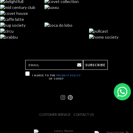
SUBSCRIBE
I AGREE TO THE
PRIVACY POLICY
OF COVET
CUSTOMER SERVICE
CONTACT US