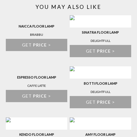
YOU MAY ALSO LIKE
NAICCA FLOOR LAMP
SINATRA FLOOR LAMP
BRABBU
DELIGHTFULL
GET
PRICE
>
GET
PRICE
>
ESPRESSO FLOOR LAMP
BOTTI FLOOR LAMP
CAFFE LATTE
DELIGHTFULL
GET
PRICE
>
GET
PRICE
>
KENDO FLOOR LAMP
AMY FLOOR LAMP