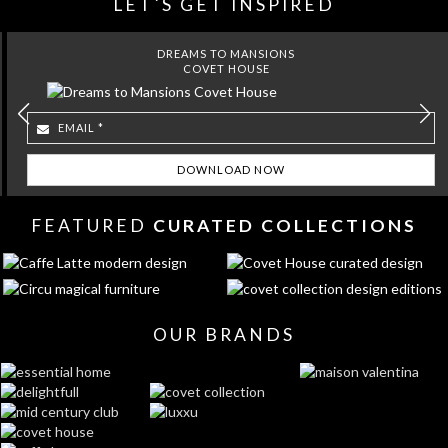
LET´S GET INSPIRED
DREAMS TO MANSIONS
COVET HOUSE
FEATURED
CURATED COLLECTIONS
OUR BRANDS