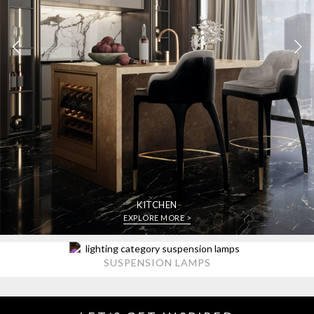
KITCHEN
EXPLORE MORE >
SUSPENSION LAMPS