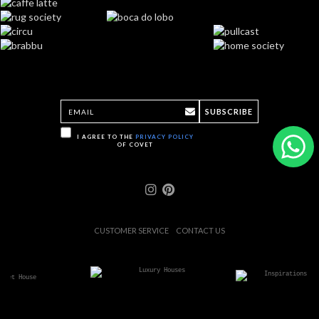
SUBSCRIBE
I AGREE TO THE
PRIVACY POLICY
OF COVET
CUSTOMER SERVICE
CONTACT US