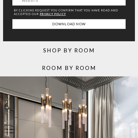
BY CLICKING REQUEST YOU CONFIRM THAT YOU HAVE
READ AND
ACCEPTED OUR
PRIVACY POLICY
SHOP BY ROOM
ROOM BY ROOM