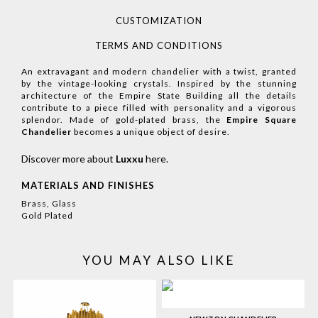
CUSTOMIZATION
TERMS AND CONDITIONS
An extravagant and modern chandelier with a twist, granted
by the vintage-looking crystals. Inspired by the stunning
architecture of the Empire State Building all the details
contribute to a piece filled with personality and a vigorous
splendor. Made of gold-plated brass, the
Empire Square
Chandelier
becomes a unique object of desire.
Discover more about
Luxxu
here
.
MATERIALS AND FINISHES
Brass, Glass
Gold Plated
YOU MAY ALSO LIKE