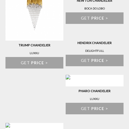
NEWTON CHANDELIER
BOCA DO LOBO
GET
PRICE
>
HENDRIX CHANDELIER
TRUMP CHANDELIER
DELIGHTFULL
LUXXU
GET
PRICE
>
GET
PRICE
>
PHARO CHANDELIER
LUXXU
GET
PRICE
>