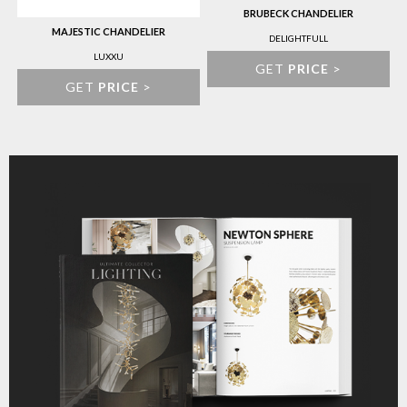
BRUBECK CHANDELIER
MAJESTIC CHANDELIER
DELIGHTFULL
LUXXU
GET
PRICE
>
GET
PRICE
>