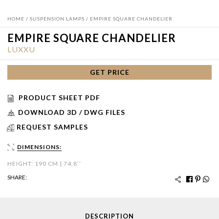
HOME
/
SUSPENSION LAMPS
/ EMPIRE SQUARE CHANDELIER
EMPIRE SQUARE CHANDELIER
LUXXU
GET PRICE
PRODUCT SHEET PDF
DOWNLOAD 3D / DWG FILES
REQUEST SAMPLES
DIMENSIONS:
HEIGHT: 190 CM | 74,8’’
SHARE:
DESCRIPTION