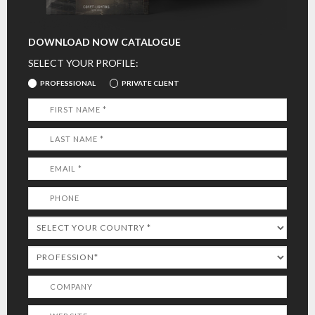
DOWNLOAD NOW CATALOGUE
SELECT YOUR PROFILE:
PROFESSIONAL
PRIVATE CLIENT