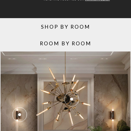
SHOP BY ROOM
ROOM BY ROOM