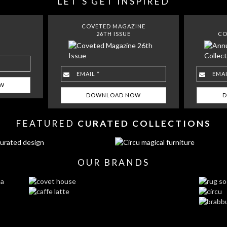
LET´S GET INSPIRED
COVETED MAGAZINE
26TH ISSUE
CO
FEATURED
CURATED COLLECTIONS
OUR BRANDS