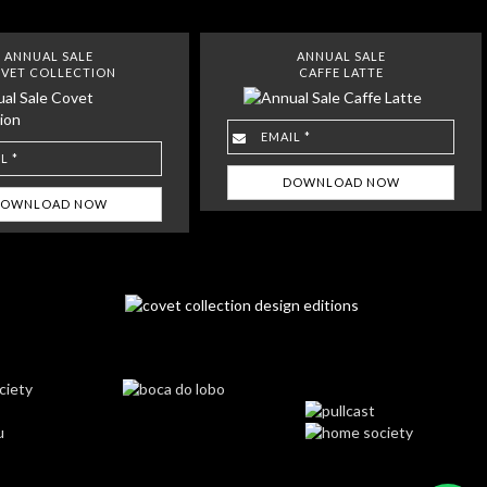
ANNUAL SALE
ANNUAL SALE
VET COLLECTION
CAFFE LATTE