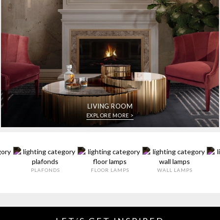
LIVING ROOM
EXPLORE MORE >
PLAFONDS
FLOOR LAMPS
WALL LAMPS