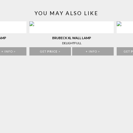
YOU MAY ALSO LIKE
LAMP
BRUBECK XL WALL LAMP
DELIGHTFULL
+ INFO >
GET
PRICE
>
+ INFO >
GET
P