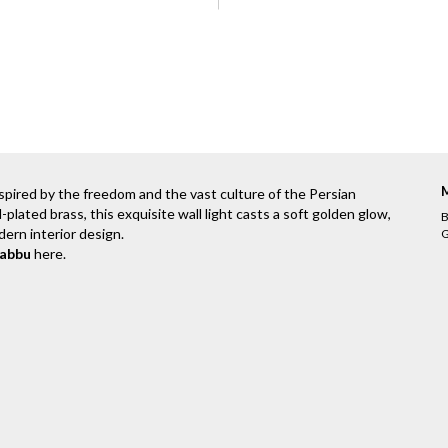
spired by the freedom and the vast culture of the Persian
d-plated brass, this exquisite wall light casts a soft golden glow,
B
dern interior design.
G
rabbu
here
.