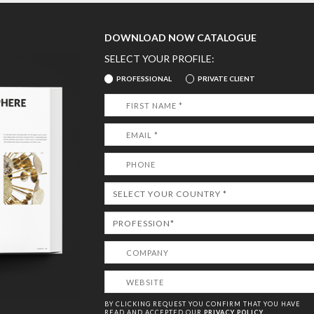
DOWNLOAD NOW CATALOGUE
SELECT YOUR PROFILE:
PROFESSIONAL
PRIVATE CLIENT
BY CLICKING REQUEST YOU CONFIRM THAT YOU HAVE
READ AND ACCEPTED OUR
PRIVACY POLICY