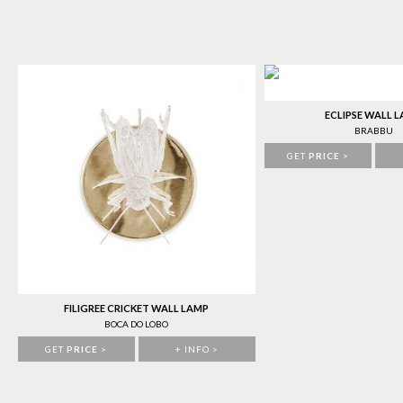
ECLIPSE WALL 
BRABBU
GET
PRICE
>
FILIGREE CRICKET WALL LAMP
BOCA DO LOBO
GET
PRICE
>
+ INFO >