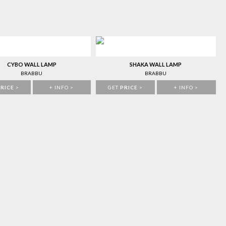
CYBO WALL LAMP
SHAKA WALL LAMP
BRABBU
BRABBU
RICE
>
+ INFO >
GET
PRICE
>
+ INFO >