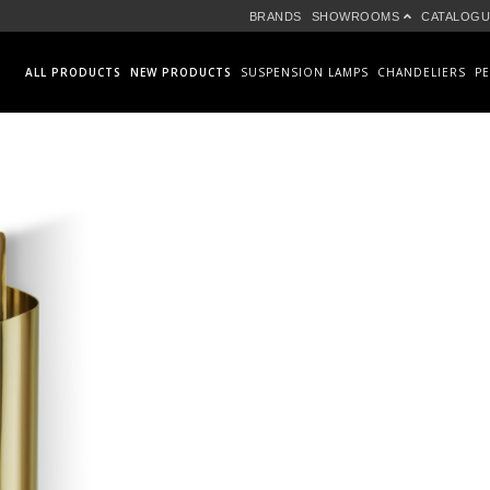
BRANDS
SHOWROOMS
CATALOGU
ALL PRODUCTS
NEW PRODUCTS
SUSPENSION LAMPS
CHANDELIERS
P