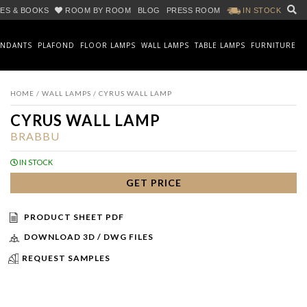
ES & BOOKS
ROOM BY ROOM
BLOG
PRESS ROOM
IN STOCK
ENDANTS
PLAFOND
FLOOR LAMPS
WALL LAMPS
TABLE LAMPS
FURNITURE
HOME
/
WALL LAMPS
/ CYRUS WALL LAMP
CYRUS WALL LAMP
BRABBU
IN STOCK
GET PRICE
PRODUCT SHEET PDF
DOWNLOAD 3D / DWG FILES
REQUEST SAMPLES