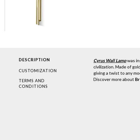
DESCRIPTION
Cyrus Wall Lamp
was in
civilization. Made of gol
CUSTOMIZATION
giving a twist to any mo
Discover more about
B
TERMS AND
CONDITIONS