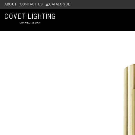
Skip to main content
ABOUT
CONTACT US
CATALOGUE
by
Fmeaddons