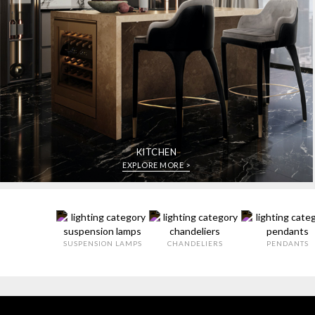
KITCHEN
EXPLORE MORE >
SUSPENSION LAMPS
CHANDELIERS
PENDANTS