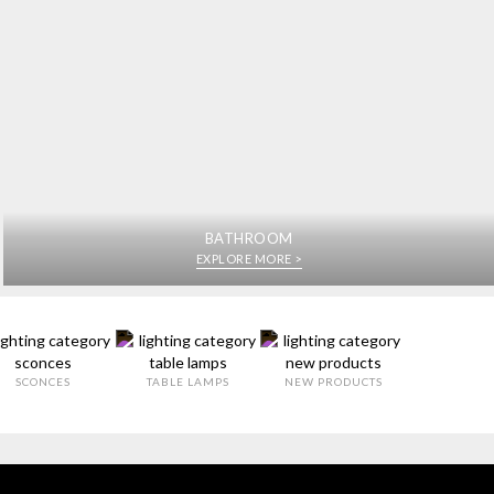
BATHROOM
EXPLORE MORE >
SCONCES
TABLE LAMPS
NEW PRODUCTS