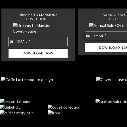
DREAMS TO MANSIONS
ANNUAL SALE
COVET HOUSE
CIRCU