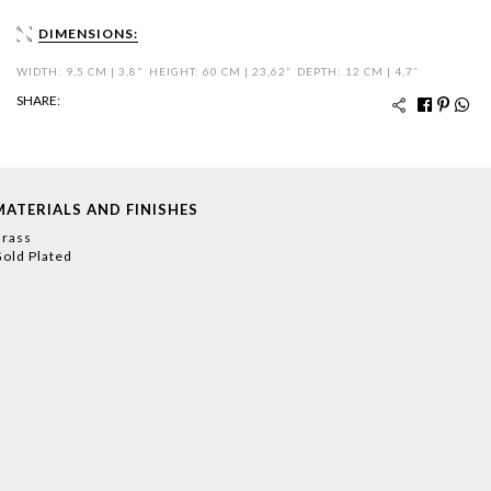
DIMENSIONS:
WIDTH: 9,5 CM | 3,8"
HEIGHT: 60 CM | 23,62”
DEPTH: 12 CM | 4,7”
SHARE:
MATERIALS AND FINISHES
rass
old Plated