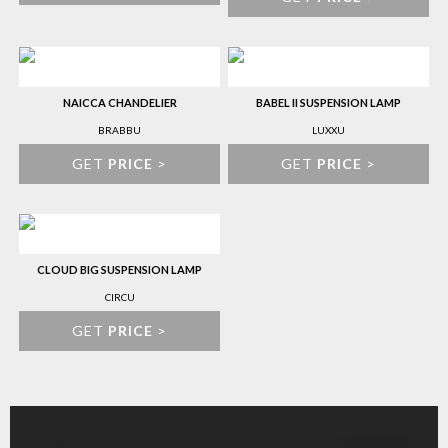
NAICCA CHANDELIER
BABEL II SUSPENSION LAMP
BRABBU
LUXXU
GET
PRICE
>
GET
PRICE
>
CLOUD BIG SUSPENSION LAMP
CIRCU
GET
PRICE
>