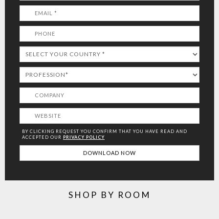
BY CLICKING REQUEST YOU CONFIRM THAT YOU HAVE
READ AND
ACCEPTED OUR
PRIVACY POLICY
SHOP BY ROOM