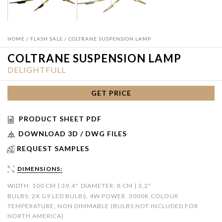
HOME
/
FLASH SALE
/ COLTRANE SUSPENSION LAMP
COLTRANE SUSPENSION LAMP
DELIGHTFULL
GET PRICE
PRODUCT SHEET PDF
DOWNLOAD 3D / DWG FILES
REQUEST SAMPLES
DIMENSIONS:
WIDTH: 100 CM | 39,4"
DIAMETER: 8 CM | 3,2"
BULBS: 2X G9 LED BULBS, 4W POWER, 3000K COLOUR
TEMPERATURE, NON DIMMABLE (BULBS NOT INCLUDED FOR
NORTH AMERICA)