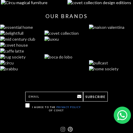
OUR BRANDS
SUBSCRIBE
I AGREE TO THE
PRIVACY POLICY
OF COVET