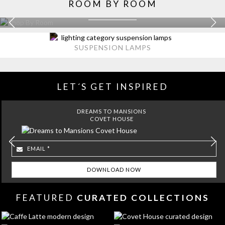
ROOM BY ROOM
KITCHEN
EXPLORE MORE >
SUSPENSION LAMPS
LET´S GET INSPIRED
DREAMS TO MANSIONS
COVET HOUSE
FEATURED
CURATED COLLECTIONS