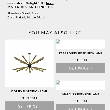
more about
DelightFULL
here
.
MATERIALS AND FINISHES
Stainless Steel, Steel
Gold Plated, Matte Black
YOU MAY ALSO LIKE
ETTA ROUND SUSPENSION LAMP
DELIGHTFULL
GET
PRICE
>
DORSEY SUSPENSION LAMP
MARCUS SUSPENSION LAMP
DELIGHTFULL
DELIGHTFULL
GET
PRICE
>
GET
PRICE
>