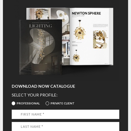
DOWNLOAD NOW CATALOGUE
SELECT YOUR PROFILE:
PROFESSIONAL
PRIVATE CLIENT