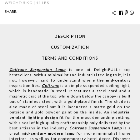
WEIGHT: 5 KG | 11 LBS
SHARE:
DESCRIPTION
CUSTOMIZATION
TERMS AND CONDITIONS
Coltrane Suspension Lamp
is one of DelightFULL’s top
bestsellers. With a minimalist and industrial feeling to it, it is
not, however, hard to understand where the
mid-century
inspiration lies.
Coltrane
is a simple suspended ceiling light,
which is handmade in steel. It features a steel cord and a
magnetic disc at the top, while down below the canopy is built
out of stainless steel, with a gold-plated finish. The shade is
also made of steel but it is lacquered a matte gold on the
outside and gold powder paint on the inside. An
industrial
pendant lighting design
fit for the most demanding setting,
with a seal of high-quality craftsmanship only delivered by the
best artisans in the industry.
Coltrane Suspension Lam
p
is a
great
mid-century modern lamp
for more minimalist home
interiors, as well as for contemporary hotel decor.
Discover