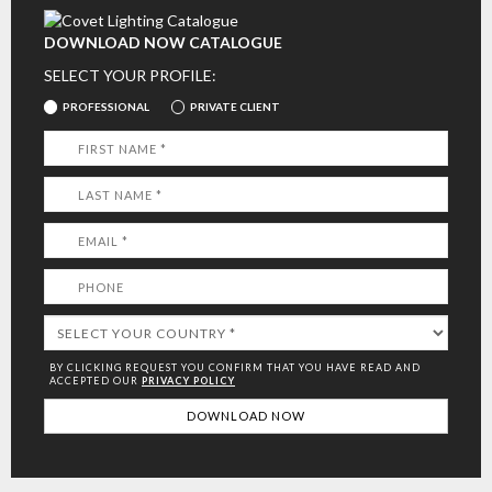
DOWNLOAD NOW CATALOGUE
SELECT YOUR PROFILE:
PROFESSIONAL
PRIVATE CLIENT
BY CLICKING REQUEST YOU CONFIRM THAT YOU HAVE
READ AND
ACCEPTED OUR
PRIVACY POLICY