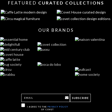
FEATURED
CURATED COLLECTIONS
OUR BRANDS
SUBSCRIBE
I AGREE TO THE
PRIVACY POLICY
OF COVET