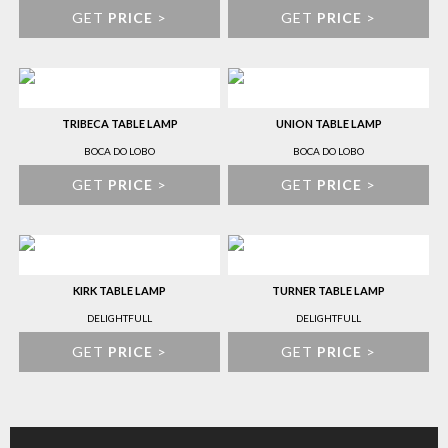
GET
PRICE
>
GET
PRICE
>
TRIBECA TABLE LAMP
UNION TABLE LAMP
BOCA DO LOBO
BOCA DO LOBO
GET
PRICE
>
GET
PRICE
>
KIRK TABLE LAMP
TURNER TABLE LAMP
DELIGHTFULL
DELIGHTFULL
GET
PRICE
>
GET
PRICE
>