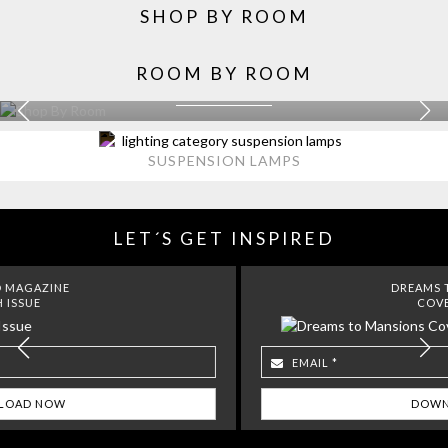
SHOP BY ROOM
ROOM BY ROOM
KITCHEN
EXPLORE MORE >
SUSPENSION LAMPS
LET´S GET INSPIRED
DREAMS TO MANSIONS
COVET HOUSE