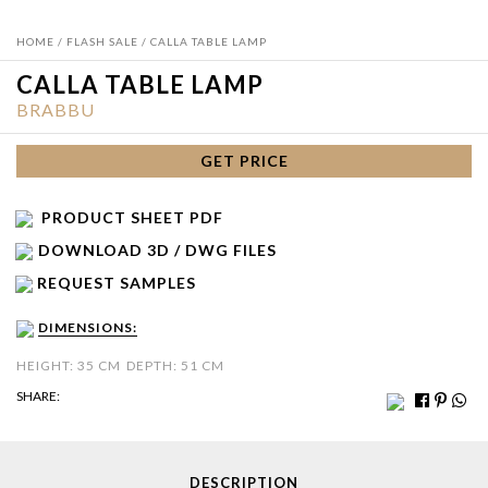
HOME
/
FLASH SALE
/ CALLA TABLE LAMP
CALLA TABLE LAMP
BRABBU
GET PRICE
PRODUCT SHEET PDF
DOWNLOAD 3D / DWG FILES
REQUEST SAMPLES
DIMENSIONS:
HEIGHT: 35 CM
DEPTH: 51 CM
SHARE:
DESCRIPTION