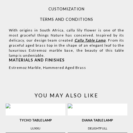
CUSTOMIZATION
TERMS AND CONDITIONS
With origins in South Africa, calla lily flower is one of the
most graceful things Nature has conceived. Inspired by its
delicacy, our design team created
Calla Table Lamp
. From its
graceful aged brass top in the shape of an elegant leaf to the
luxurious Estremoz marble base, the beauty of this table
lamp is undeniable.
MATERIALS AND FINISHES
Estremoz Marble, Hammered Aged Brass
YOU MAY ALSO LIKE
TYCHO TABLE LAMP
DIANA TABLE LAMP
LUXXU
DELIGHTFULL