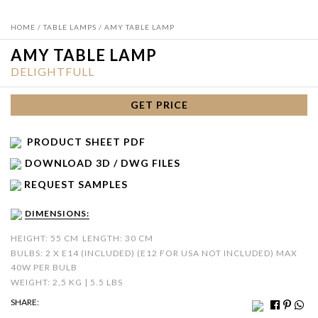
HOME
/
TABLE LAMPS
/ AMY TABLE LAMP
AMY TABLE LAMP
DELIGHTFULL
GET PRICE
PRODUCT SHEET PDF
DOWNLOAD 3D / DWG FILES
REQUEST SAMPLES
DIMENSIONS:
HEIGHT: 55 CM
LENGTH: 30 CM
BULBS: 2 X E14 (INCLUDED) (E12 FOR USA NOT INCLUDED) MAX
40W PER BULB
WEIGHT: 2,5 KG | 5.5 LBS
SHARE: