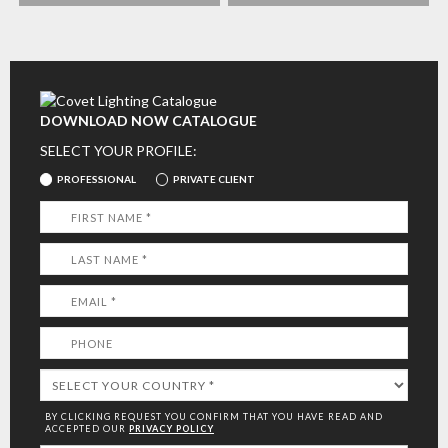
DOWNLOAD NOW CATALOGUE
SELECT YOUR PROFILE:
PROFESSIONAL
PRIVATE CLIENT
BY CLICKING REQUEST YOU CONFIRM THAT YOU HAVE
READ AND
ACCEPTED OUR
PRIVACY POLICY