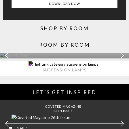
SHOP BY ROOM
ROOM BY ROOM
KITCHEN
EXPLORE MORE >
SUSPENSION LAMPS
LET´S GET INSPIRED
COVETED MAGAZINE
26TH ISSUE