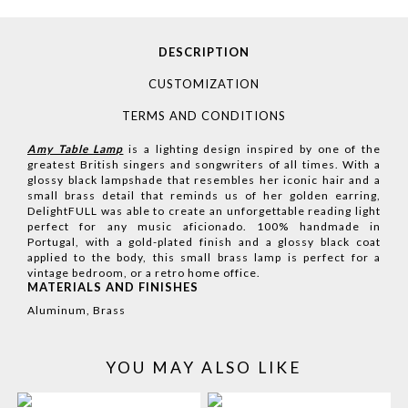
DESCRIPTION
CUSTOMIZATION
TERMS AND CONDITIONS
Amy Table Lamp
is a lighting design inspired by one of the
greatest British singers and songwriters of all times. With a
glossy black lampshade that resembles her iconic hair and a
small brass detail that reminds us of her golden earring,
DelightFULL was able to create an unforgettable reading light
perfect for any music aficionado. 100% handmade in
Portugal, with a gold-plated finish and a glossy black coat
applied to the body, this small brass lamp is perfect for a
vintage bedroom, or a retro home office.
MATERIALS AND FINISHES
Aluminum, Brass
YOU MAY ALSO LIKE