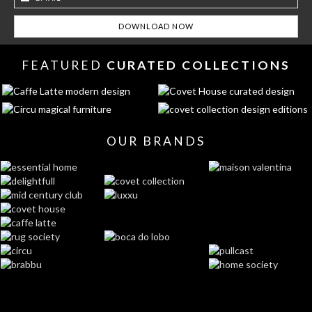
FEATURED
CURATED COLLECTIONS
OUR BRANDS