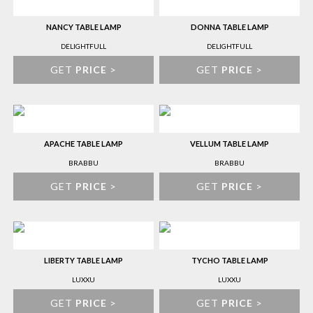
NANCY TABLE LAMP
DONNA TABLE LAMP
DELIGHTFULL
DELIGHTFULL
GET
PRICE
>
GET
PRICE
>
APACHE TABLE LAMP
VELLUM TABLE LAMP
BRABBU
BRABBU
GET
PRICE
>
GET
PRICE
>
LIBERTY TABLE LAMP
TYCHO TABLE LAMP
LUXXU
LUXXU
GET
PRICE
>
GET
PRICE
>