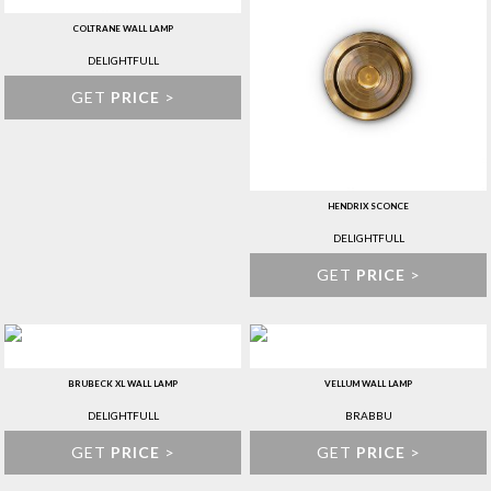
COLTRANE WALL LAMP
DELIGHTFULL
GET
PRICE
>
HENDRIX SCONCE
DELIGHTFULL
GET
PRICE
>
BRUBECK XL WALL LAMP
VELLUM WALL LAMP
DELIGHTFULL
BRABBU
GET
PRICE
>
GET
PRICE
>