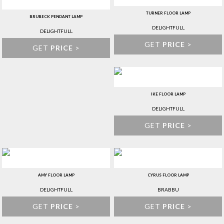
TURNER FLOOR LAMP
BRUBECK PENDANT LAMP
DELIGHTFULL
DELIGHTFULL
GET
PRICE
>
GET
PRICE
>
IKE FLOOR LAMP
DELIGHTFULL
GET
PRICE
>
AMY FLOOR LAMP
CYRUS FLOOR LAMP
DELIGHTFULL
BRABBU
GET
PRICE
>
GET
PRICE
>