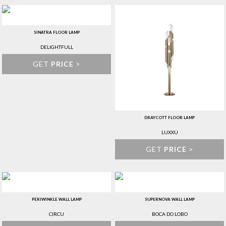
SINATRA FLOOR LAMP
DELIGHTFULL
GET
PRICE
>
DRAYCOTT FLOOR LAMP
LUXXU
GET
PRICE
>
PERIWINKLE WALL LAMP
SUPERNOVA WALL LAMP
CIRCU
BOCA DO LOBO