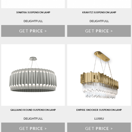
SINATRA SUSPENSION LAMP
KRAVITZ SUSPENSION LAMP
DELIGHTFULL
DELIGHTFULL
GET
PRICE
>
GET
PRICE
>
GALLIANO ROUND SUSPENSION LAMP
EMPIRE SNOOKER SUSPENSION LAMP
DELIGHTFULL
LUXXU
GET
PRICE
>
GET
PRICE
>