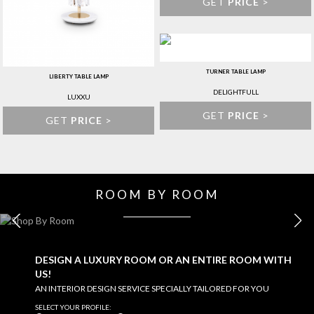
GET
PRICE
>
TURNER TABLE LAMP
LIBERTY TABLE LAMP
DELIGHTFULL
LUXXU
GET
PRICE
>
GET
PRICE
>
ROOM BY ROOM
KITCHEN
EXPLORE MORE >
DESIGN A LUXURY ROOM OR AN ENTIRE ROOM WITH
US!
AN INTERIOR DESIGN SERVICE SPECIALLY TAILORED FOR YOU
SELECT YOUR PROFILE: