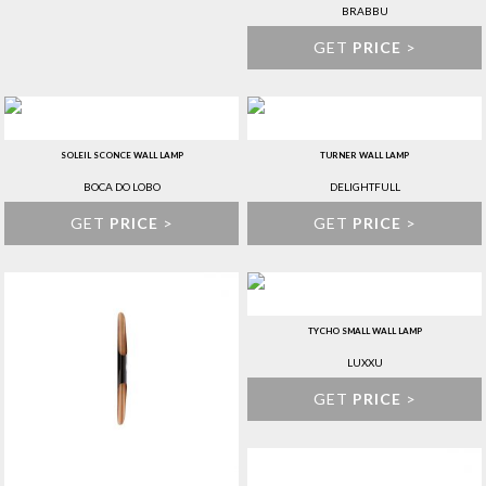
BRABBU
GET
PRICE
>
SOLEIL SCONCE WALL LAMP
TURNER WALL LAMP
BOCA DO LOBO
DELIGHTFULL
GET
PRICE
>
GET
PRICE
>
TYCHO SMALL WALL LAMP
LUXXU
GET
PRICE
>