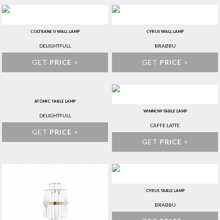
COLTRANE II WALL LAMP
CYRUS WALL LAMP
DELIGHTFULL
BRABBU
GET
PRICE
>
GET
PRICE
>
ATOMIC TABLE LAMP
WINNOW TABLE LAMP
DELIGHTFULL
CAFFE LATTE
GET
PRICE
>
GET
PRICE
>
CYRUS TABLE LAMP
BRABBU