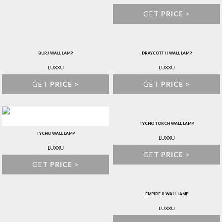
GET
PRICE
>
BURJ WALL LAMP
DRAYCOTT II WALL LAMP
LUXXU
LUXXU
GET
PRICE
>
GET
PRICE
>
TYCHO TORCH WALL LAMP
TYCHO WALL LAMP
LUXXU
LUXXU
GET
PRICE
>
GET
PRICE
>
EMPIRE II WALL LAMP
LUXXU