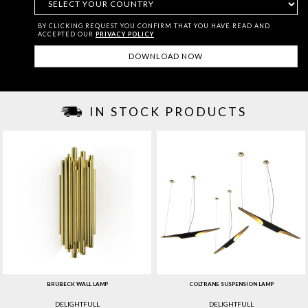
BY CLICKING REQUEST YOU CONFIRM THAT YOU HAVE
READ AND
ACCEPTED OUR
PRIVACY POLICY
IN STOCK PRODUCTS
BRUBECK WALL LAMP
COLTRANE SUSPENSION LAMP
DELIGHTFULL
DELIGHTFULL