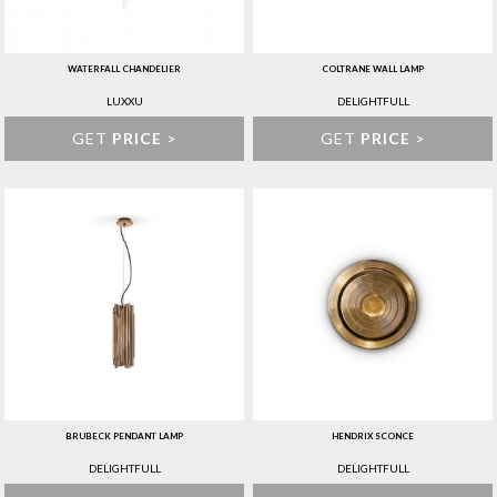
WATERFALL CHANDELIER
COLTRANE WALL LAMP
LUXXU
DELIGHTFULL
GET
PRICE
>
GET
PRICE
>
BRUBECK PENDANT LAMP
HENDRIX SCONCE
DELIGHTFULL
DELIGHTFULL