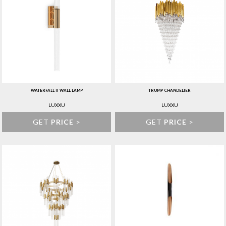
WATERFALL II WALL LAMP
TRUMP CHANDELIER
LUXXU
LUXXU
GET
PRICE
>
GET
PRICE
>