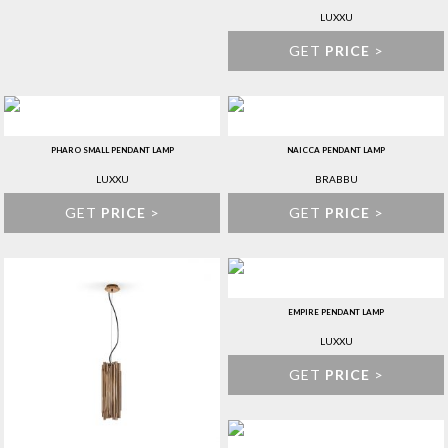
LUXXU
GET
PRICE
>
PHARO SMALL PENDANT LAMP
NAICCA PENDANT LAMP
LUXXU
BRABBU
GET
PRICE
>
GET
PRICE
>
EMPIRE PENDANT LAMP
LUXXU
GET
PRICE
>