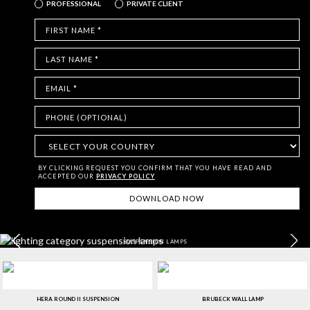
PROFESSIONAL
PRIVATE CLIENT
BY CLICKING REQUEST YOU CONFIRM THAT YOU HAVE
READ AND
ACCEPTED OUR
PRIVACY POLICY
SUSPENSION LAMPS
HERA ROUND II SUSPENSION
BRUBECK WALL LAMP