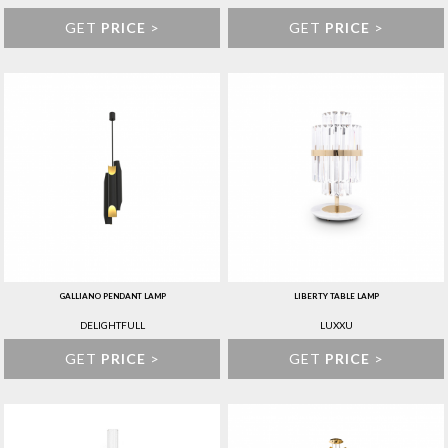
GET
PRICE
>
GET
PRICE
>
GALLIANO PENDANT LAMP
LIBERTY TABLE LAMP
DELIGHTFULL
LUXXU
GET
PRICE
>
GET
PRICE
>