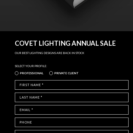
COVET LIGHTING ANNUAL SALE
OUR BEST LIGHTING DESIGNS ARE BACK IN STOCK
SELECT YOUR PROFILE:
PROFESSIONAL
PRIVATE CLIENT