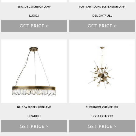
SHARD SUSPENSION LAMP
MATHENY ROUND SUSPENSION LAMP
LUXXU
DELIGHTFULL
GET
PRICE
>
GET
PRICE
>
NAICCA SUSPENSION LAMP
SUPERNOVA CHANDELIER
BRABBU
BOCA DO LOBO
GET
PRICE
>
GET
PRICE
>