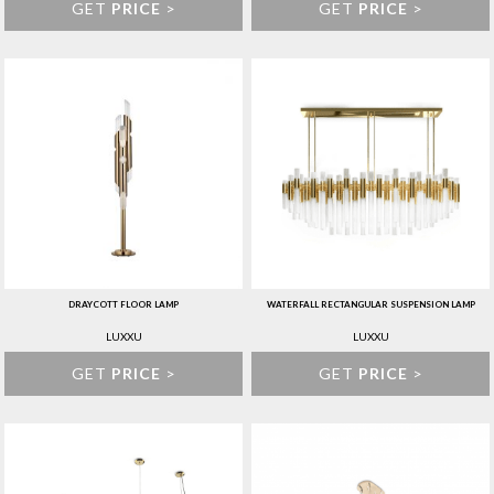
GET
PRICE
>
GET
PRICE
>
DRAYCOTT FLOOR LAMP
WATERFALL RECTANGULAR SUSPENSION LAMP
LUXXU
LUXXU
GET
PRICE
>
GET
PRICE
>