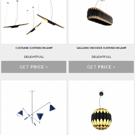
COLTRANE SUSPENSION LAMP
GALLIANO SNOOKER SUSPENSION LAMP
DELIGHTFULL
DELIGHTFULL
GET
PRICE
>
GET
PRICE
>