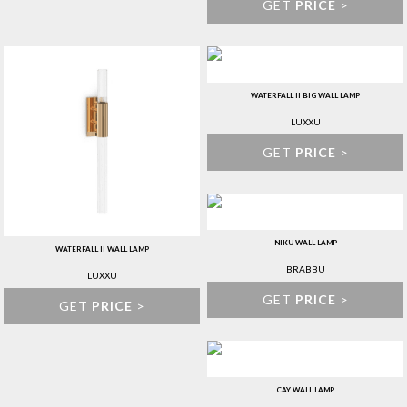
GET
PRICE
>
WATERFALL II BIG WALL LAMP
LUXXU
GET
PRICE
>
NIKU WALL LAMP
WATERFALL II WALL LAMP
BRABBU
LUXXU
GET
PRICE
>
GET
PRICE
>
CAY WALL LAMP