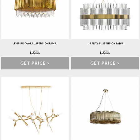
EMPIRE OVAL SUSPENSION LAMP
LIBERTY SUSPENSION LAMP
LUXXU
LUXXU
GET
PRICE
>
GET
PRICE
>