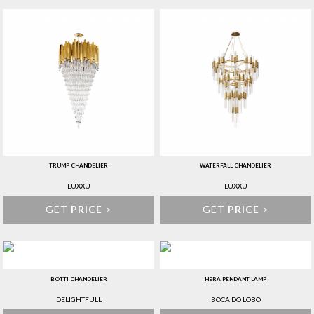
TRUMP CHANDELIER
WATERFALL CHANDELIER
LUXXU
LUXXU
GET
PRICE
>
GET
PRICE
>
BOTTI CHANDELIER
HERA PENDANT LAMP
DELIGHTFULL
BOCA DO LOBO