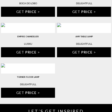
BOCA DO LOBO
DELIGHTFULL
GET
PRICE
>
GET
PRICE
>
EMPIRE CHANDELIER
AMY TABLE LAMP
LUXXU
DELIGHTFULL
GET
PRICE
>
GET
PRICE
>
TURNER FLOOR LAMP
DELIGHTFULL
GET
PRICE
>
LET´S GET INSPIRED