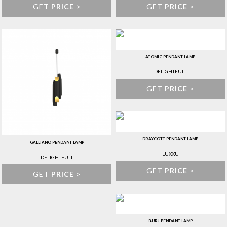
GET
PRICE
>
GET
PRICE
>
ATOMIC PENDANT LAMP
DELIGHTFULL
GET
PRICE
>
DRAYCOTT PENDANT LAMP
GALLIANO PENDANT LAMP
LUXXU
DELIGHTFULL
GET
PRICE
>
GET
PRICE
>
BURJ PENDANT LAMP