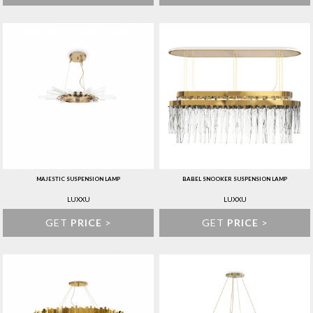
MAJESTIC SUSPENSION LAMP
BABEL SNOOKER SUSPENSION LAMP
LUXXU
LUXXU
GET
PRICE
>
GET
PRICE
>