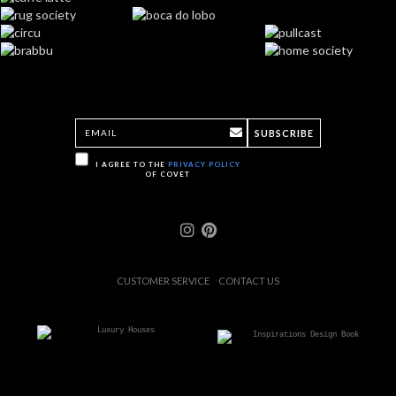
SUBSCRIBE
I AGREE TO THE
PRIVACY POLICY
OF COVET
CUSTOMER SERVICE
CONTACT US