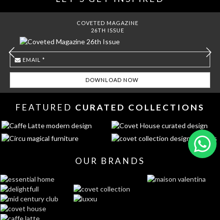
COVETED MAGAZINE
26TH ISSUE
FEATURED
CURATED COLLECTIONS
OUR BRANDS