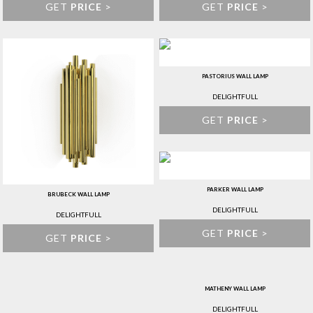
GET
PRICE
>
GET
PRICE
>
PASTORIUS WALL LAMP
DELIGHTFULL
GET
PRICE
>
PARKER WALL LAMP
BRUBECK WALL LAMP
DELIGHTFULL
DELIGHTFULL
GET
PRICE
>
GET
PRICE
>
MATHENY WALL LAMP
DELIGHTFULL