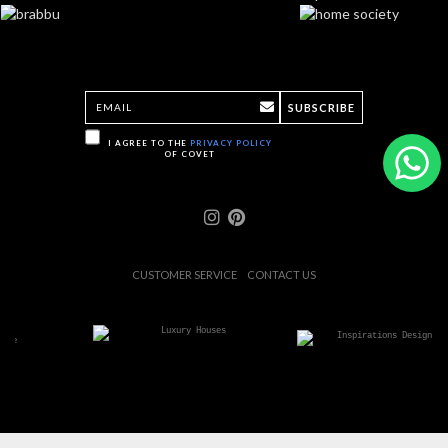
SUBSCRIBE
I AGREE TO THE
PRIVACY POLICY
OF COVET
CUSTOMER SERVICE
CONTACT US