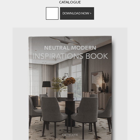
CATALOGUE
DOWNLOAD NOW >