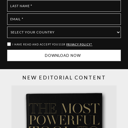
I HAVE READ AND ACCEPT YOU111R
PRIVACY POLICY*
NEW EDITORIAL CONTENT