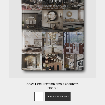
COVET COLLECTION NEW PRODUCTS
EBOOK
DOWNLOAD NOW >