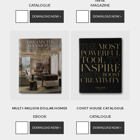
ISSUE
CATALOGUE
MAGAZINE
DOWNLOAD NOW >
DOWNLOAD NOW >
MULTI-MILLION DOLLAR HOMES
COVET HOUSE CATALOGUE
EBOOK
CATALOGUE
DOWNLOAD NOW >
DOWNLOAD NOW >