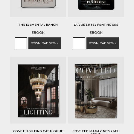
THE ELEMENTAL RANCH
LA VUE EIFFEL PENTHOUSE
EBOOK
EBOOK
DOWNLOAD NOW >
DOWNLOAD NOW >
COVET LIGHTING CATALOGUE
COVETED MAGAZINE’S 26TH