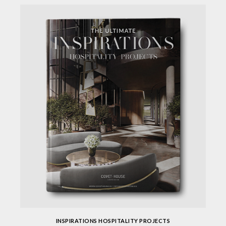
INSPIRATIONS HOSPITALITY PROJECTS