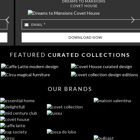
DREAMS TO MANSIONS
COVET HOUSE
FEATURED
CURATED COLLECTIONS
OUR BRANDS