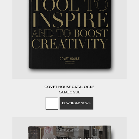
COVET HOUSE CATALOGUE
CATALOGUE
DOWNLOAD NOW >