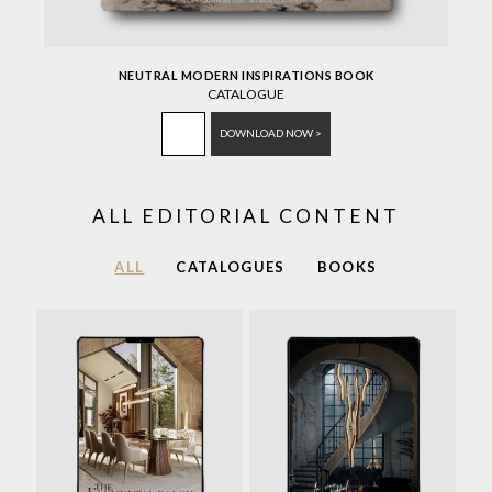
NEUTRAL MODERN INSPIRATIONS BOOK
CATALOGUE
DOWNLOAD NOW >
ALL EDITORIAL CONTENT
ALL
CATALOGUES
BOOKS