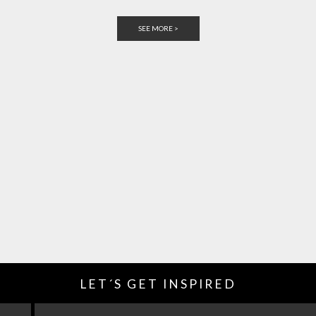
SEE MORE >
LET´S GET INSPIRED