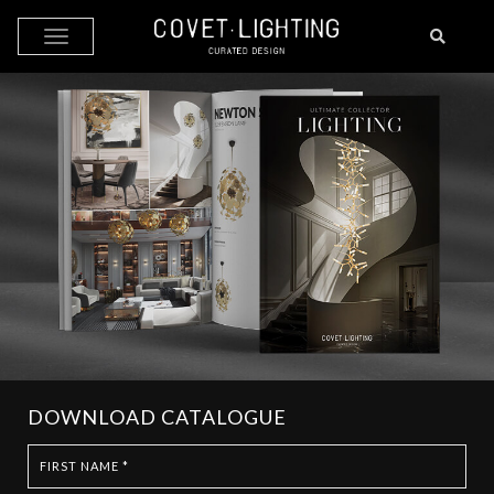
Skip to main content
DOWNLOAD CATALOGUE