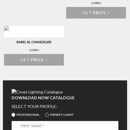
LUXXU
GET
PRICE
>
BABEL XL CHANDELIER
LUXXU
GET
PRICE
>
DOWNLOAD NOW CATALOGUE
SELECT YOUR PROFILE:
PROFESSIONAL
PRIVATE CLIENT