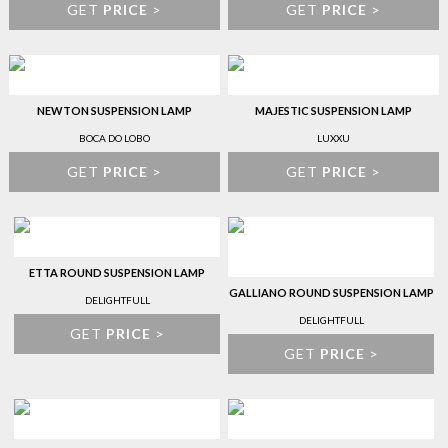
GET
PRICE
>
GET
PRICE
>
NEWTON SUSPENSION LAMP
MAJESTIC SUSPENSION LAMP
BOCA DO LOBO
LUXXU
GET
PRICE
>
GET
PRICE
>
ETTA ROUND SUSPENSION LAMP
GALLIANO ROUND SUSPENSION LAMP
DELIGHTFULL
DELIGHTFULL
GET
PRICE
>
GET
PRICE
>