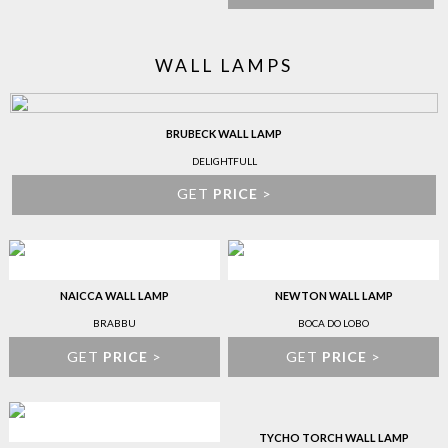
WALL LAMPS
BRUBECK WALL LAMP
DELIGHTFULL
GET
PRICE
>
NAICCA WALL LAMP
NEWTON WALL LAMP
BRABBU
BOCA DO LOBO
GET
PRICE
>
GET
PRICE
>
TYCHO TORCH WALL LAMP