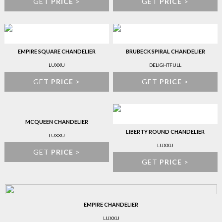
GET
PRICE
>
GET
PRICE
>
EMPIRE SQUARE CHANDELIER
BRUBECK SPIRAL CHANDELIER
LUXXU
DELIGHTFULL
GET
PRICE
>
GET
PRICE
>
MCQUEEN CHANDELIER
LIBERTY ROUND CHANDELIER
LUXXU
LUXXU
GET
PRICE
>
GET
PRICE
>
EMPIRE CHANDELIER
LUXXU