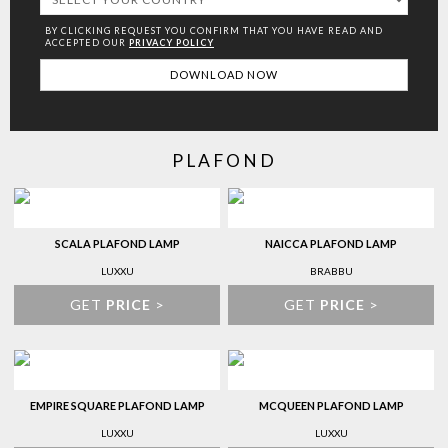
BY CLICKING REQUEST YOU CONFIRM THAT YOU HAVE
READ AND
ACCEPTED OUR
PRIVACY POLICY
PLAFOND
SCALA PLAFOND LAMP
NAICCA PLAFOND LAMP
LUXXU
BRABBU
GET
PRICE
>
GET
PRICE
>
EMPIRE SQUARE PLAFOND LAMP
MCQUEEN PLAFOND LAMP
LUXXU
LUXXU