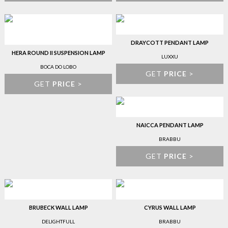
DRAYCOTT PENDANT LAMP
HERA ROUND II SUSPENSION LAMP
LUXXU
BOCA DO LOBO
GET
PRICE
>
GET
PRICE
>
NAICCA PENDANT LAMP
BRABBU
GET
PRICE
>
BRUBECK WALL LAMP
CYRUS WALL LAMP
DELIGHTFULL
BRABBU