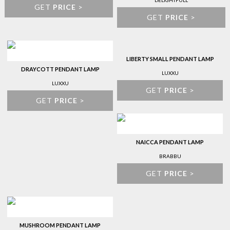
DELIGHTFULL
GET
PRICE
>
GET
PRICE
>
LIBERTY SMALL PENDANT LAMP
DRAYCOTT PENDANT LAMP
LUXXU
LUXXU
GET
PRICE
>
GET
PRICE
>
NAICCA PENDANT LAMP
BRABBU
GET
PRICE
>
MUSHROOM PENDANT LAMP