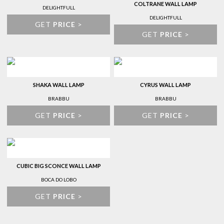
COLTRANE WALL LAMP
DELIGHTFULL
DELIGHTFULL
GET
PRICE
>
GET
PRICE
>
SHAKA WALL LAMP
CYRUS WALL LAMP
BRABBU
BRABBU
GET
PRICE
>
GET
PRICE
>
CUBIC BIG SCONCE WALL LAMP
BOCA DO LOBO
GET
PRICE
>