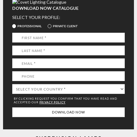
DOWNLOAD NOW CATALOGUE
SELECT YOUR PROFILE:
PROFESSIONAL
PRIVATE CLIENT
BY CLICKING REQUEST YOU CONFIRM THAT YOU HAVE
READ AND
ACCEPTED OUR
PRIVACY POLICY