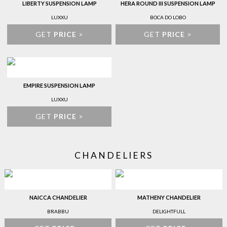
LIBERTY SUSPENSION LAMP
HERA ROUND III SUSPENSION LAMP
LUXXU
BOCA DO LOBO
GET
PRICE
>
GET
PRICE
>
EMPIRE SUSPENSION LAMP
LUXXU
GET
PRICE
>
CHANDELIERS
NAICCA CHANDELIER
MATHENY CHANDELIER
BRABBU
DELIGHTFULL