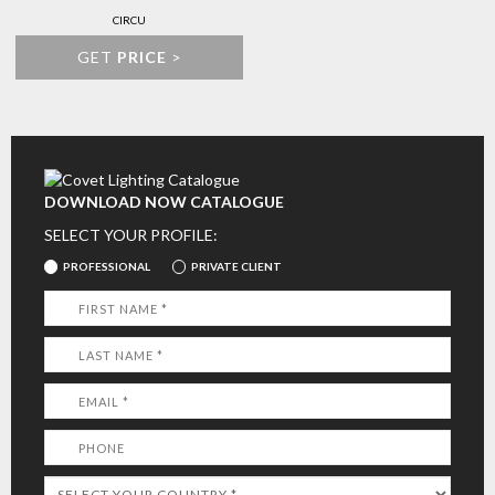
CIRCU
GET
PRICE
>
DOWNLOAD NOW CATALOGUE
SELECT YOUR PROFILE:
PROFESSIONAL
PRIVATE CLIENT