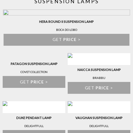
SUSPENSION LAMPS
HERA ROUND II SUSPENSION LAMP
BOCA DO LOBO
GET
PRICE
>
PATAGON SUSPENSION LAMP
NAICCA SUSPENSION LAMP
COVET COLLECTION
BRABBU
GET
PRICE
>
GET
PRICE
>
DUKE PENDANT LAMP
VAUGHAN SUSPENSION LAMP
DELIGHTFULL
DELIGHTFULL