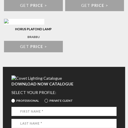
GET
PRICE
>
GET
PRICE
>
HORUS PLAFOND LAMP
BRABBU
GET
PRICE
>
DOWNLOAD NOW CATALOGUE
SELECT YOUR PROFILE:
PROFESSIONAL
PRIVATE CLIENT