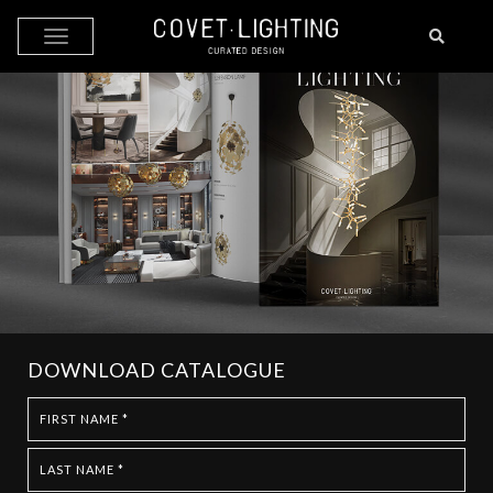
Skip to main content
DOWNLOAD CATALOGUE