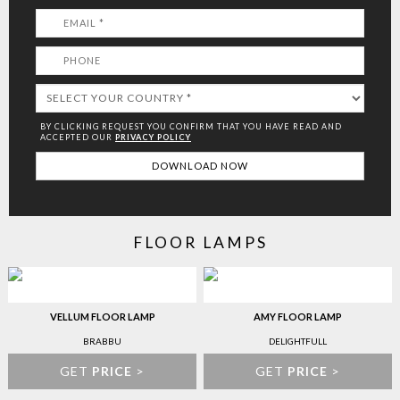
BY CLICKING REQUEST YOU CONFIRM THAT YOU HAVE
READ AND
ACCEPTED OUR
PRIVACY POLICY
FLOOR LAMPS
VELLUM FLOOR LAMP
AMY FLOOR LAMP
BRABBU
DELIGHTFULL
GET
PRICE
>
GET
PRICE
>