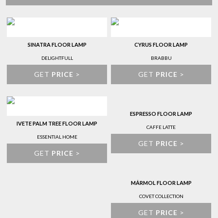
SINATRA FLOOR LAMP
CYRUS FLOOR LAMP
DELIGHTFULL
BRABBU
GET
PRICE
>
GET
PRICE
>
ESPRESSO FLOOR LAMP
IVETE PALM TREE FLOOR LAMP
CAFFE LATTE
ESSENTIAL HOME
GET
PRICE
>
GET
PRICE
>
MÁRMOL FLOOR LAMP
COVET COLLECTION
GET
PRICE
>