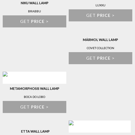
NIKU WALL LAMP
LUXXU
BRABBU
GET
PRICE
>
GET
PRICE
>
MÁRMOL WALL LAMP
COVET COLLECTION
GET
PRICE
>
METAMORPHOSIS WALL LAMP
BOCA DO LOBO
GET
PRICE
>
ETTA WALL LAMP