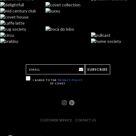
SUBSCRIBE
I AGREE TO THE
PRIVACY POLICY
OF COVET
CUSTOMER SERVICE
CONTACT US