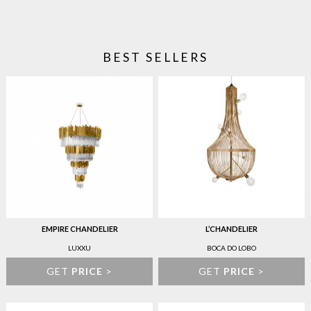
BEST SELLERS
EMPIRE CHANDELIER
L’CHANDELIER
LUXXU
BOCA DO LOBO
GET
PRICE
>
GET
PRICE
>