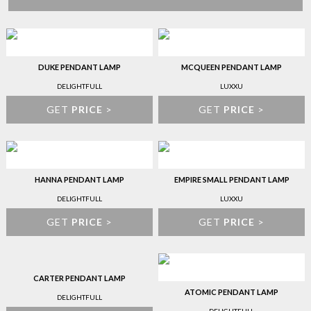
DUKE PENDANT LAMP
MCQUEEN PENDANT LAMP
DELIGHTFULL
LUXXU
GET
PRICE
>
GET
PRICE
>
HANNA PENDANT LAMP
EMPIRE SMALL PENDANT LAMP
DELIGHTFULL
LUXXU
GET
PRICE
>
GET
PRICE
>
CARTER PENDANT LAMP
ATOMIC PENDANT LAMP
DELIGHTFULL