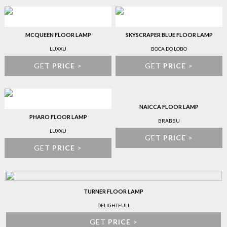
MCQUEEN FLOOR LAMP
SKYSCRAPER BLUE FLOOR LAMP
LUXXU
BOCA DO LOBO
GET
PRICE
>
GET
PRICE
>
NAICCA FLOOR LAMP
PHARO FLOOR LAMP
BRABBU
LUXXU
GET
PRICE
>
GET
PRICE
>
TURNER FLOOR LAMP
DELIGHTFULL
GET
PRICE
>