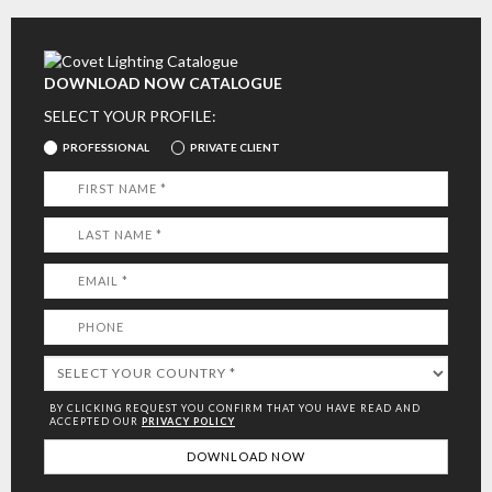
DOWNLOAD NOW CATALOGUE
SELECT YOUR PROFILE:
PROFESSIONAL
PRIVATE CLIENT
BY CLICKING REQUEST YOU CONFIRM THAT YOU HAVE
READ AND
ACCEPTED OUR
PRIVACY POLICY