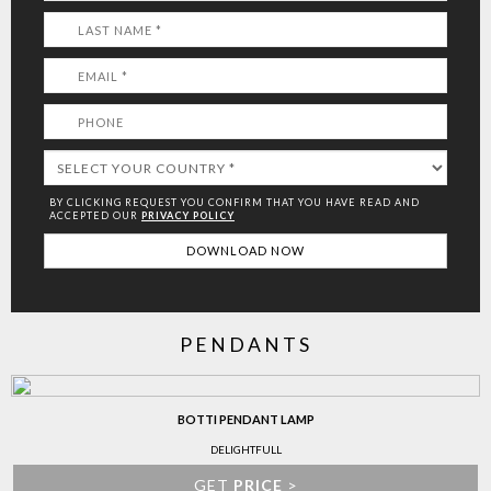
BY CLICKING REQUEST YOU CONFIRM THAT YOU HAVE
READ AND
ACCEPTED OUR
PRIVACY POLICY
PENDANTS
BOTTI PENDANT LAMP
DELIGHTFULL
GET
PRICE
>