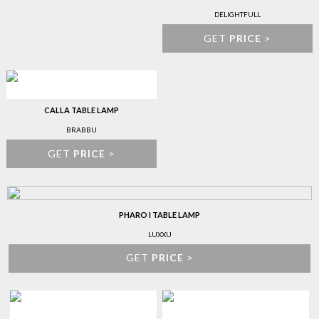
DELIGHTFULL
GET
PRICE
>
CALLA TABLE LAMP
BRABBU
GET
PRICE
>
PHARO I TABLE LAMP
LUXXU
GET
PRICE
>