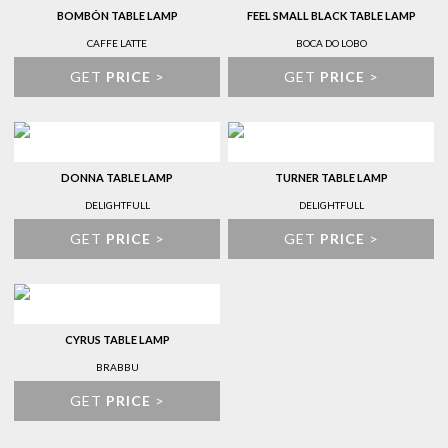
BOMBÓN TABLE LAMP
FEEL SMALL BLACK TABLE LAMP
CAFFE LATTE
BOCA DO LOBO
GET
PRICE
>
GET
PRICE
>
DONNA TABLE LAMP
TURNER TABLE LAMP
DELIGHTFULL
DELIGHTFULL
GET
PRICE
>
GET
PRICE
>
CYRUS TABLE LAMP
BRABBU
GET
PRICE
>