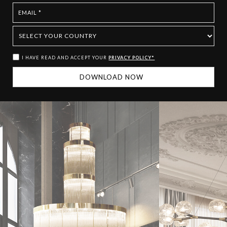
I HAVE READ AND ACCEPT YOUR
PRIVACY POLICY*