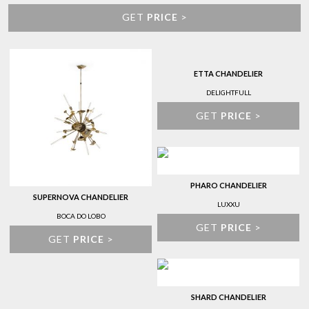
GET
PRICE
>
ETTA CHANDELIER
DELIGHTFULL
GET
PRICE
>
PHARO CHANDELIER
SUPERNOVA CHANDELIER
LUXXU
BOCA DO LOBO
GET
PRICE
>
GET
PRICE
>
SHARD CHANDELIER