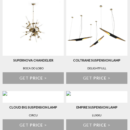
SUPERNOVA CHANDELIER
COLTRANE SUSPENSION LAMP
BOCA DO LOBO
DELIGHTFULL
GET
PRICE
>
GET
PRICE
>
CLOUD BIG SUSPENSION LAMP
EMPIRE SUSPENSION LAMP
CIRCU
LUXXU
GET
PRICE
>
GET
PRICE
>