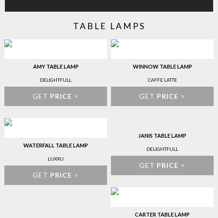
TABLE LAMPS
AMY TABLE LAMP
WINNOW TABLE LAMP
DELIGHTFULL
CAFFE LATTE
GET
PRICE
>
GET
PRICE
>
JANIS TABLE LAMP
WATERFALL TABLE LAMP
DELIGHTFULL
LUXXU
GET
PRICE
>
GET
PRICE
>
CARTER TABLE LAMP