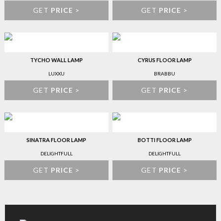
GET
PRICE
>
GET
PRICE
>
TYCHO WALL LAMP
CYRUS FLOOR LAMP
LUXXU
BRABBU
GET
PRICE
>
GET
PRICE
>
SINATRA FLOOR LAMP
BOTTI FLOOR LAMP
DELIGHTFULL
DELIGHTFULL
GET
PRICE
>
GET
PRICE
>