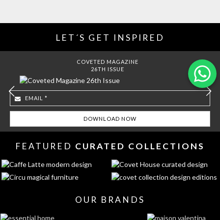
LET´S GET INSPIRED
COVETED MAGAZINE
26TH ISSUE
FEATURED
CURATED COLLECTIONS
OUR BRANDS