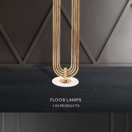
FLOOR LAMPS
+35 PRODUCTS