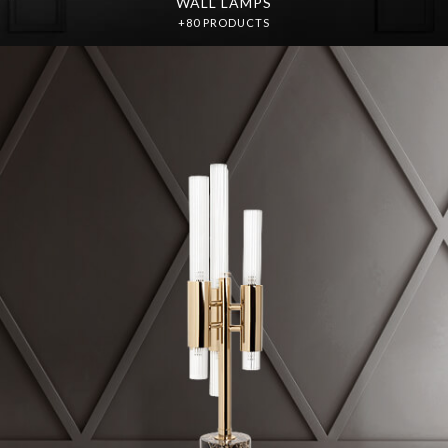
WALL LAMPS
+80 PRODUCTS