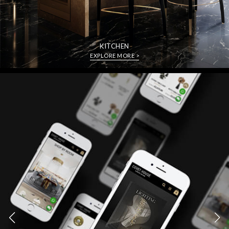
KITCHEN
EXPLORE MORE >