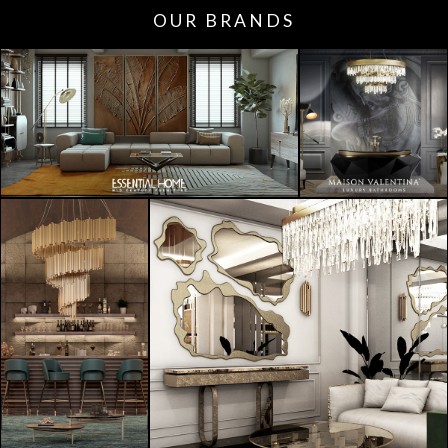
OUR BRANDS