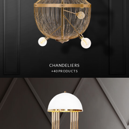
CHANDELIERS
+40 PRODUCTS