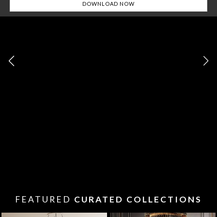
FEATURED
CURATED COLLECTIONS