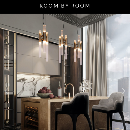
ROOM BY ROOM