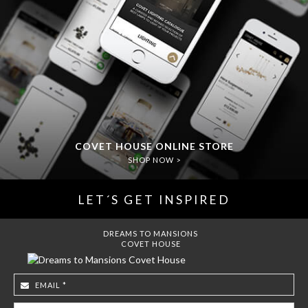
COVET HOUSE ONLINE STORE
SHOP NOW >
LET´S GET INSPIRED
DREAMS TO MANSIONS
COVET HOUSE