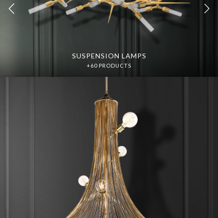
SUSPENSION LAMPS
SUSPENSION LAMPS
DISCOVER MORE
DISCOVER MORE
+60 PRODUCTS
+60 PRODUCTS