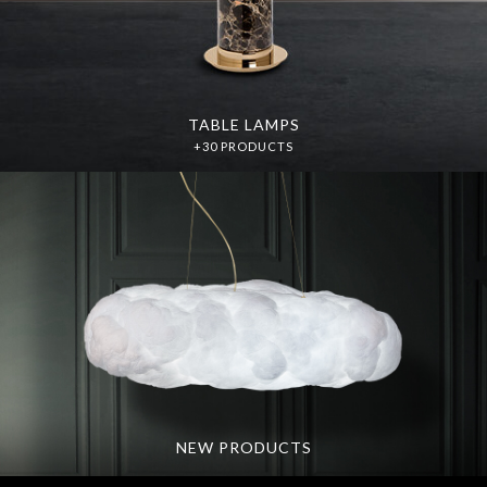
TABLE LAMPS
+30 PRODUCTS
NEW PRODUCTS