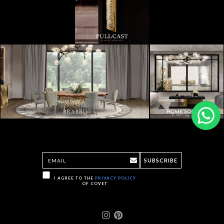
SUBSCRIBE
I AGREE TO THE
PRIVACY POLICY
OF COVET