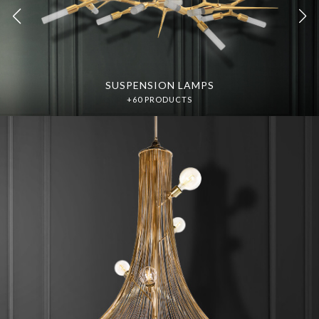
SUSPENSION LAMPS
SUSPENSION LAMPS
DISCOVER MORE
DISCOVER MORE
+60 PRODUCTS
+60 PRODUCTS