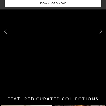
FEATURED
CURATED COLLECTIONS