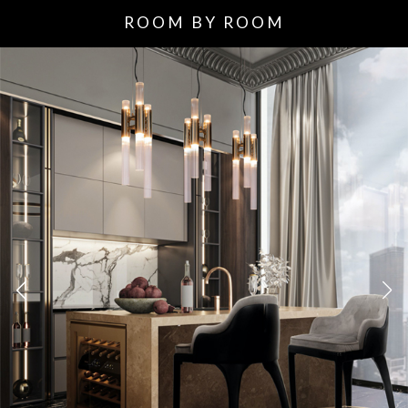
ROOM BY ROOM