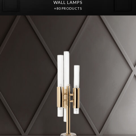
WALL LAMPS
+80 PRODUCTS