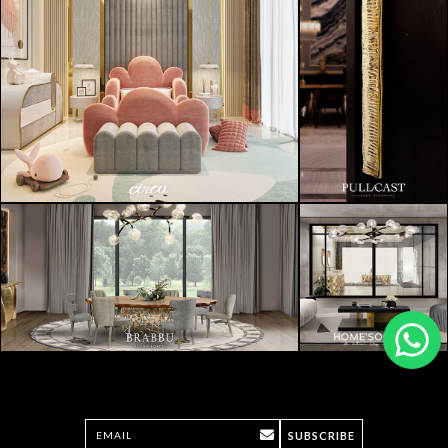
SUBSCRIBE