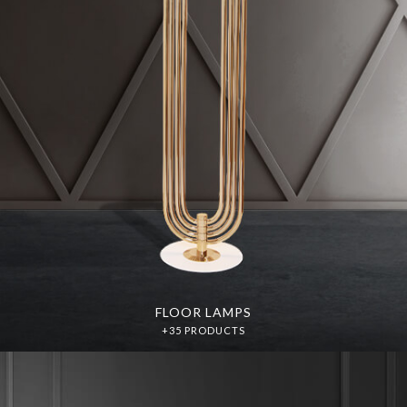
FLOOR LAMPS
+35 PRODUCTS