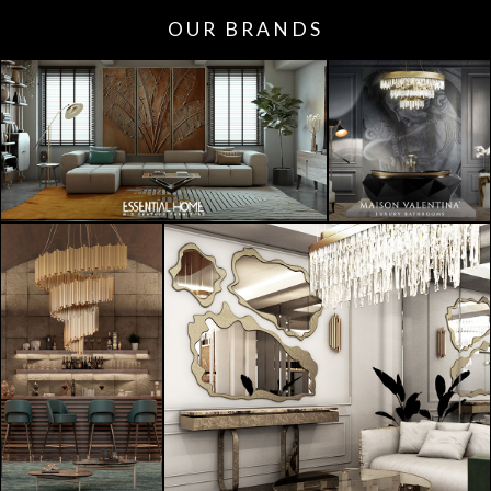
OUR BRANDS