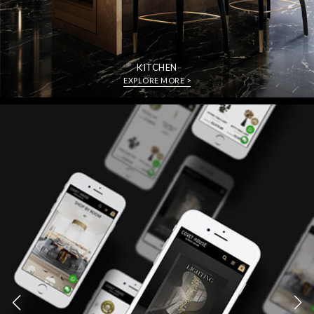
KITCHEN
EXPLORE MORE >