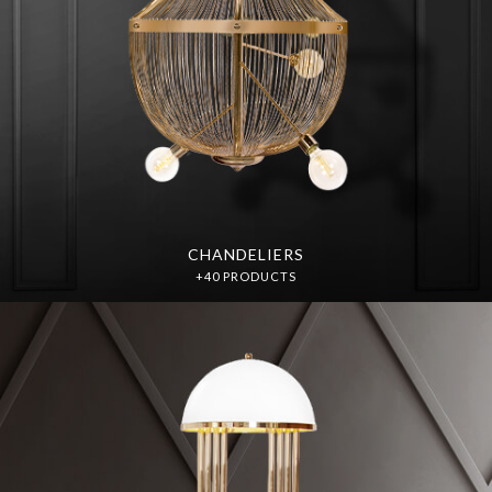
CHANDELIERS
+40 PRODUCTS