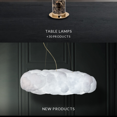
TABLE LAMPS
+30 PRODUCTS
NEW PRODUCTS