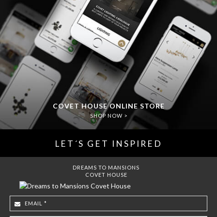
COVET HOUSE ONLINE STORE
SHOP NOW >
LET´S GET INSPIRED
DREAMS TO MANSIONS
COVET HOUSE