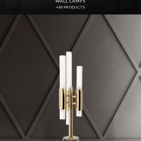
WALL LAMPS
+80 PRODUCTS