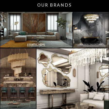
OUR BRANDS