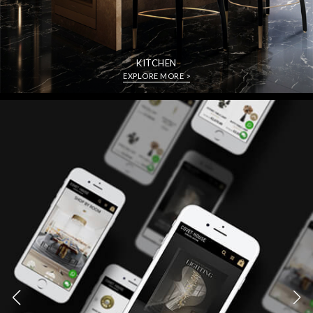
KITCHEN
EXPLORE MORE >