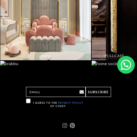
SUBSCRIBE
I AGREE TO THE
PRIVACY POLICY
OF COVET