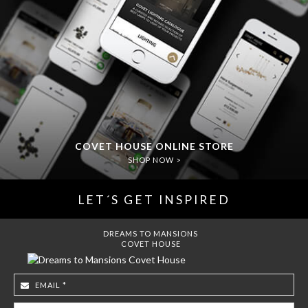
COVET HOUSE ONLINE STORE
SHOP NOW >
LET´S GET INSPIRED
DREAMS TO MANSIONS
COVET HOUSE