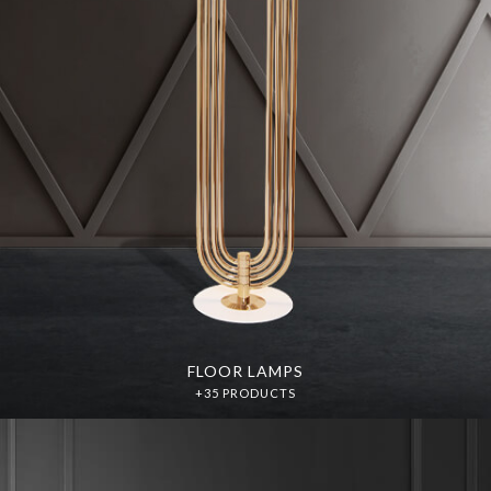
FLOOR LAMPS
+35 PRODUCTS