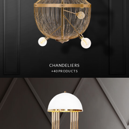
CHANDELIERS
+40 PRODUCTS