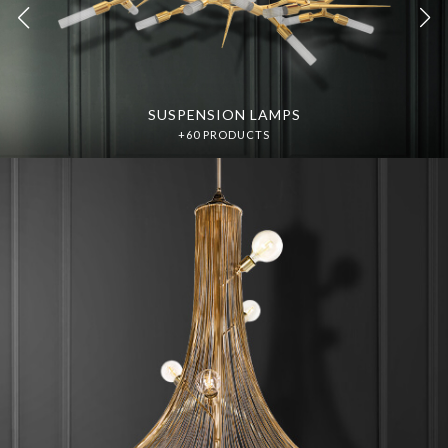
SUSPENSION LAMPS
SUSPENSION LAMPS
DISCOVER MORE
DISCOVER MORE
+60 PRODUCTS
+60 PRODUCTS