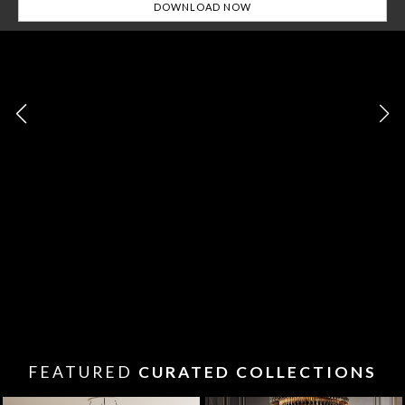
FEATURED
CURATED COLLECTIONS