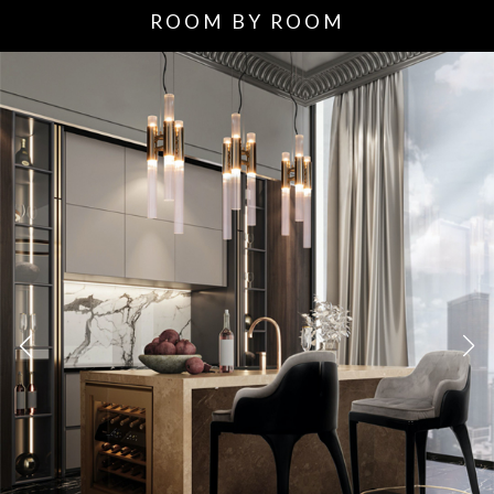
ROOM BY ROOM