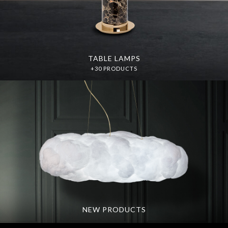
TABLE LAMPS
+30 PRODUCTS
NEW PRODUCTS